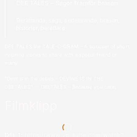
DEE`TALES – Sagor framför brasan
Berättande, saga, sedelärande, brasan,
historier, berättare
DEE TALES the TALE-O-GRAM – A bouquet of short
inspiring stories to share with a special friend or
many.
”Devil is in the details – DEVINE IS IN THE
DEETALES” — DEETALES – Because you care!
Filmklipp
DEL 1:
https://www.youtube.com/watch?