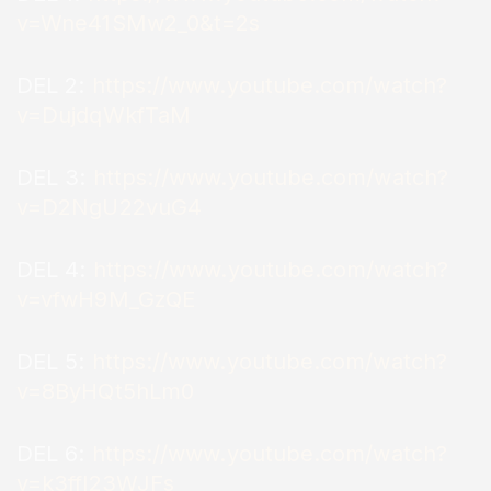
v=Wne41SMw2_0&t=2s
DEL 2:
https://www.youtube.com/watch?
v=DujdqWkfTaM
DEL 3:
https://www.youtube.com/watch?
v=D2NgU22vuG4
DEL 4:
https://www.youtube.com/watch?
v=vfwH9M_GzQE
DEL 5:
https://www.youtube.com/watch?
v=8ByHQt5hLm0
DEL 6:
https://www.youtube.com/watch?
v=k3ffl23WJFs